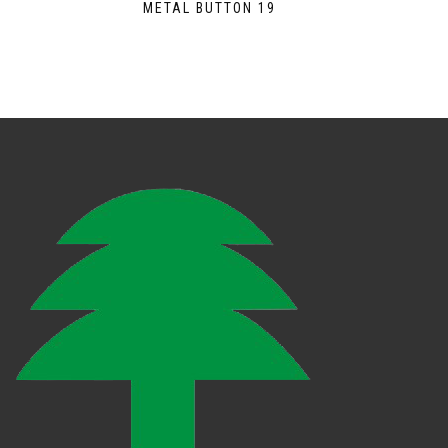
METAL BUTTON 19