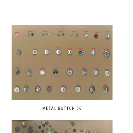
METAL BUTTON 06