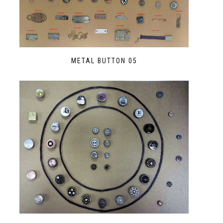
METAL BUTTON 05