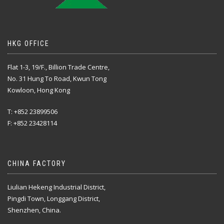
HKG OFFICE
Flat 1-3, 19/F., Billion Trade Centre,
No. 31 Hung To Road, Kwun Tong
Kowloon, Hong Kong
T: +852 23899506
F: +852 23428114
CHINA FACTORY
Liulian Hekeng Industrial District,
Pingdi Town, Longgang District,
Shenzhen, China.