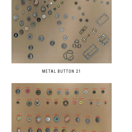
METAL BUTTON 21