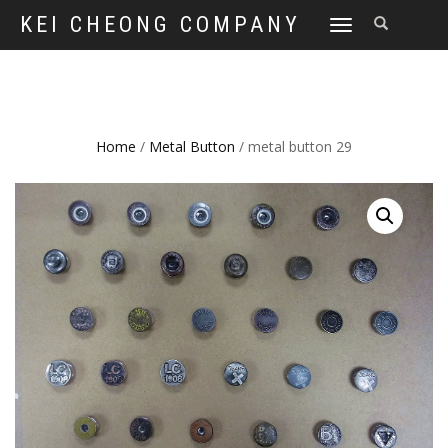
KEI CHEONG COMPANY
TOGGLE
NAVIGATION
Home
/
Metal Button
/ metal button 29