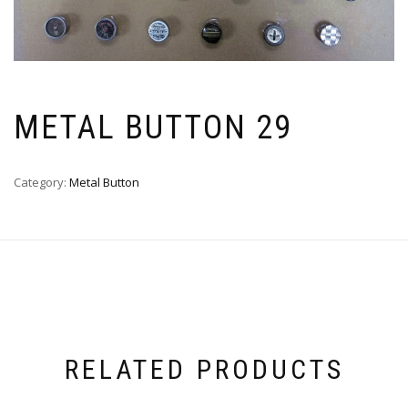
METAL BUTTON 29
Category:
Metal Button
RELATED PRODUCTS