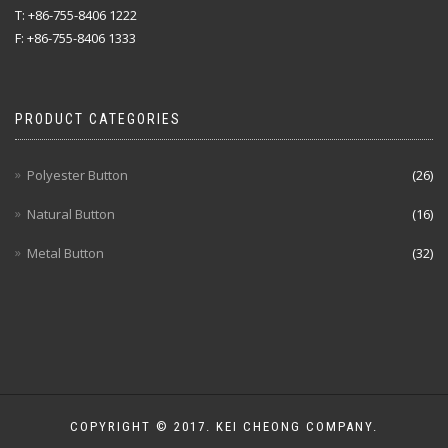
T: +86-755-8406 1222
F: +86-755-8406 1333
PRODUCT CATEGORIES
Polyester Button
(26)
Natural Button
(16)
Metal Button
(32)
COPYRIGHT © 2017. KEI CHEONG COMPANY.