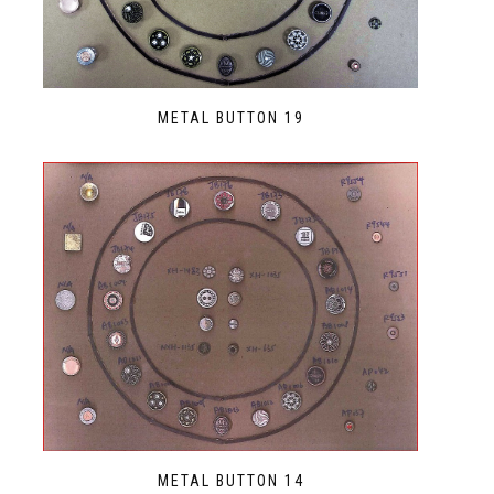
METAL BUTTON 19
METAL BUTTON 14