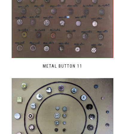
METAL BUTTON 11