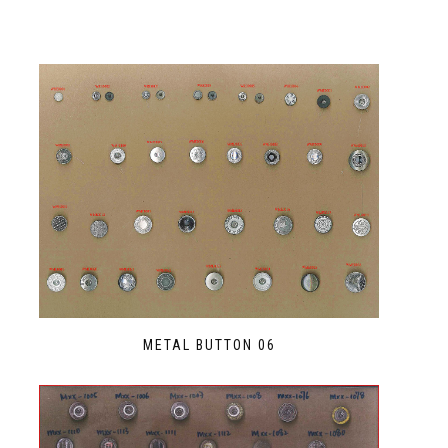
METAL BUTTON 06