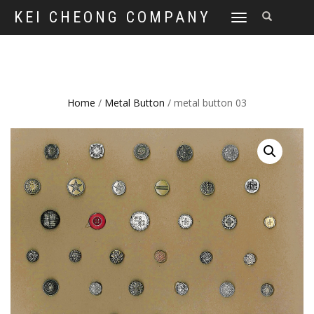
KEI CHEONG COMPANY
TOGGLE
NAVIGATION
Home
/
Metal Button
/ metal button 03