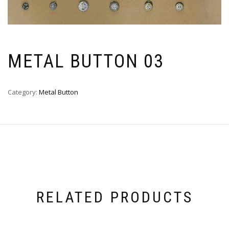
METAL BUTTON 03
Category:
Metal Button
RELATED PRODUCTS