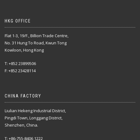
HKG OFFICE
Flat 1-3, 19/F., Billion Trade Centre,
No. 31 Hung To Road, Kwun Tong
Kowloon, Hong Kong
T: +852 23899506
F: +852 23428114
CHINA FACTORY
Liulian Hekeng Industrial District,
Pingdi Town, Longgang District,
Shenzhen, China.
T: +86-755-8406 1222